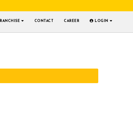
FRANCHISE
CONTACT
CAREER
LOGIN