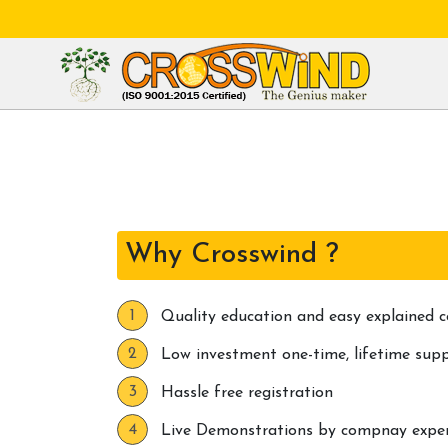
Why Crosswind ?
Quality education and easy explained c
Low investment one-time, lifetime sup
Hassle free registration
Live Demonstrations by compnay expert