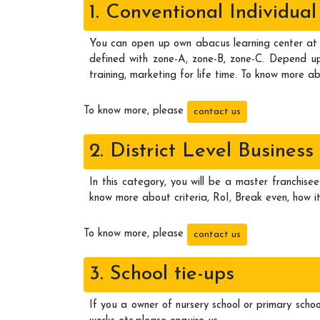
1. Conventional Individu
You can open up own abacus learning center at 
defined with zone-A, zone-B, zone-C. Depend upo
training, marketing for life time. To know more ab
To know more, please
contact us
2. District Level Business
In this category, you will be a master franchisee
know more about criteria, RoI, Break even, how it
To know more, please
contact us
3. School tie-ups
If you a owner of nursery school or primary schoo