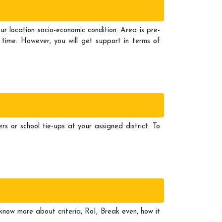
location socio-economic condition. Area is pre-
 time. However, you will get support in terms of
rs or school tie-ups at your assigned district. To
 know more about criteria, RoI, Break even, how it