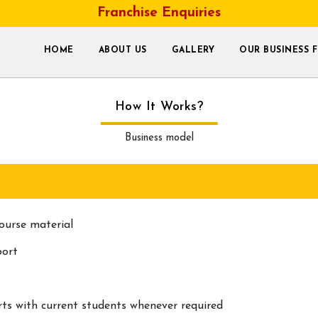
Franchise Enquiries
HOME
ABOUT US
GALLERY
OUR BUSINESS 
How It Works?
Business model
ourse material
port
s with current students whenever required