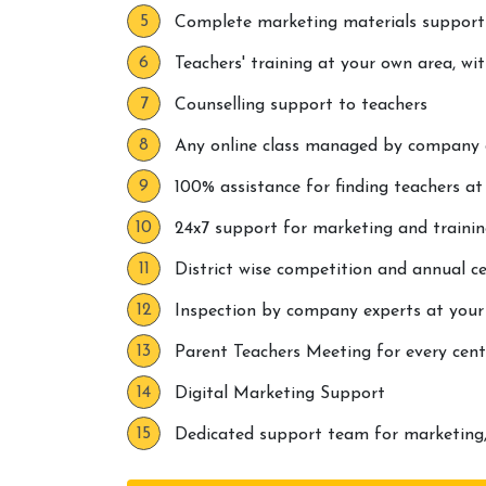
Complete marketing materials support
Teachers' training at your own area, wi
Counselling support to teachers
Any online class managed by company di
100% assistance for finding teachers a
24x7 support for marketing and traini
District wise competition and annual ce
Inspection by company experts at your
Parent Teachers Meeting for every cent
Digital Marketing Support
Dedicated support team for marketing,