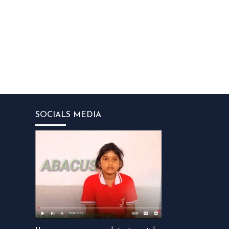
SOCIALS MEDIA