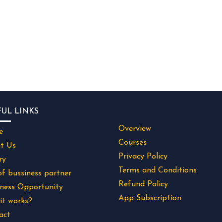
FUL LINKS
Overview
e
Courses
t Us
Privacy Policy
ry
Terms and Conditions
of bussiness partner
Refund Policy
iness Opportunity
App Subscription
it works?
act