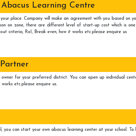
al Abacus Learning Centre
your place. Company will make an agreement with you based on your 
n on zone, there are different level of start-up cost which is one
out criteria, RoI, Break even, how it works etc.please enquire us
 Partner
 owner for your preferred district. You can open up individual cente
 works etc.please enquire us.
l, you can start your own abacus learning center at your school. To