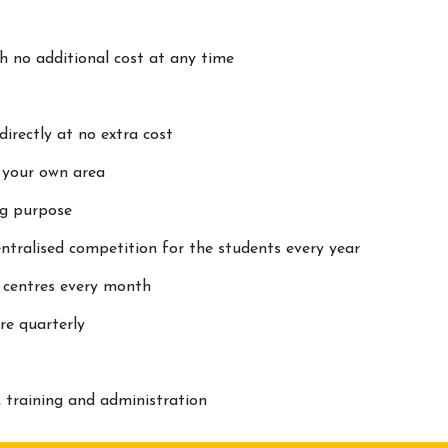
th no additional cost at any time
rectly at no extra cost
t your own area
ng purpose
ntralised competition for the students every year
 centres every month
re quarterly
 training and administration