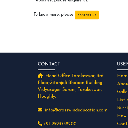
works etc.please enquire us.
To know more, please
contact us
CONTACT
USE
Head Office Tarakeswar, 3rd
Hom
Floor,Gitanjali Bhaban Building
Abou
Vidyasager Sarani, Tarakeswar,
Galle
Hooghly.
List 
Buss
info@crosswindeducation.com
How 
+91 9593759200
Cont