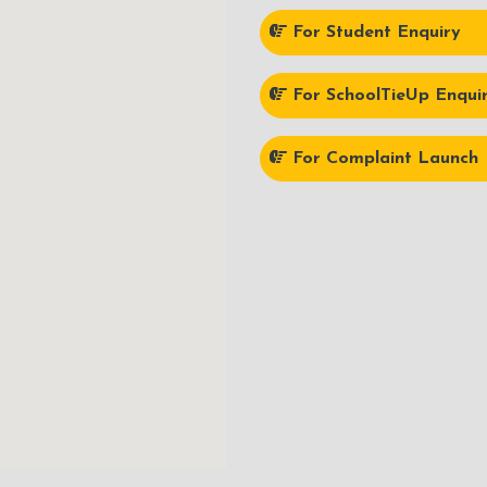
For Student Enquiry
For SchoolTieUp Enqui
For Complaint Launch