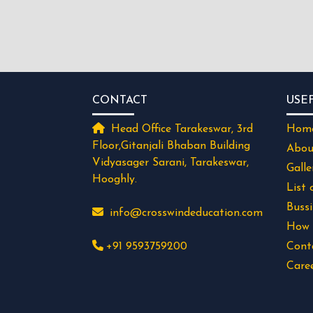
CONTACT
USE
Head Office Tarakeswar, 3rd
Hom
Floor,Gitanjali Bhaban Building
Abou
Vidyasager Sarani, Tarakeswar,
Galle
Hooghly.
List 
Buss
info@crosswindeducation.com
How 
+91 9593759200
Cont
Care