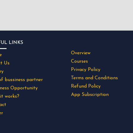
FUL LINKS
Overview
e
Courses
t Us
Privacy Policy
ry
Terms and Conditions
of bussiness partner
Refund Policy
iness Opportunity
App Subscription
it works?
act
er