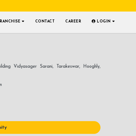
FRANCHISE
CONTACT
CAREER
LOGIN
ilding Vidyasager Sarani, Tarakeswar, Hooghly,
m
ity