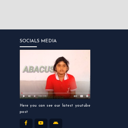
SOCIALS MEDIA
Here you can see our latest youtube
post