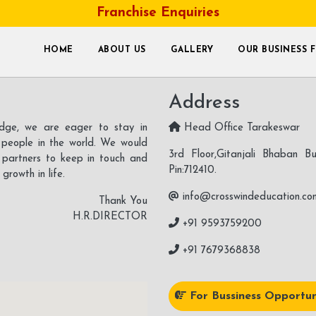
Franchise Enquiries
Let’s Keep In Touch
HOME
ABOUT US
GALLERY
OUR BUSINESS 
Address
ledge, we are eager to stay in
Head Office Tarakeswar
 people in the world. We would
3rd Floor,Gitanjali Bhaban Bu
s partners to keep in touch and
Pin:712410.
rowth in life.
info@crosswindeducation.co
Thank You
H.R.DIRECTOR
+91 9593759200
+91 7679368838
For Bussiness Opportun