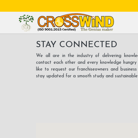
STAY CONNECTED
We all are in the industry of delivering know
contact each other and every knowledge hungry
like to request our franchiseowners and busines
stay updated for a smooth study and sustainable g