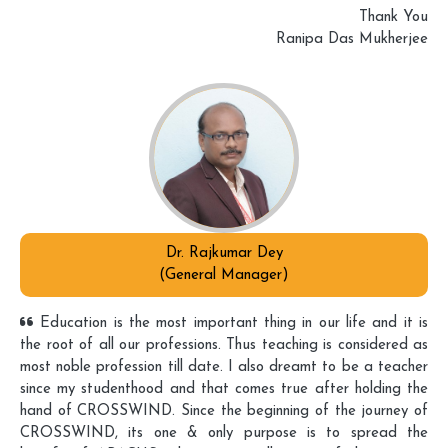
Thank You
Ranipa Das Mukherjee
Dr. Rajkumar Dey
(General Manager)
Education is the most important thing in our life and it is
the root of all our professions. Thus teaching is considered as
most noble profession till date. I also dreamt to be a teacher
since my studenthood and that comes true after holding the
hand of CROSSWIND. Since the beginning of the journey of
CROSSWIND, its one & only purpose is to spread the