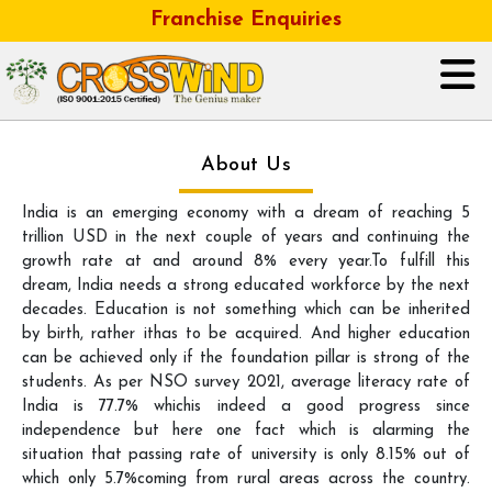
Franchise Enquiries
HOME
About Us
India is an emerging economy with a dream of reaching 5
ABOUT US
trillion USD in the next couple of years and continuing the
growth rate at and around 8% every year.To fulfill this
GALLERY
dream, India needs a strong educated workforce by the next
decades. Education is not something which can be inherited
OUR BUSINESS FRANCHISE
by birth, rather ithas to be acquired. And higher education
can be achieved only if the foundation pillar is strong of the
students. As per NSO survey 2021, average literacy rate of
CONTACT
India is 77.7% whichis indeed a good progress since
independence but here one fact which is alarming the
CAREER
situation that passing rate of university is only 8.15% out of
which only 5.7%coming from rural areas across the country.