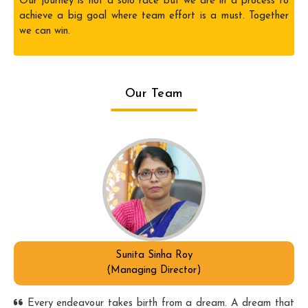
Our journey is not a solo race but we are in a process to
achieve a big goal where team effort is a must. Together
we can win.
Our Team
Sunita Sinha Roy
(Managing Director)
Every endeavour takes birth from a dream. A dream that