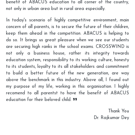
benefit of ABACUS education to all corner of the country,
not only in urban area but in rural area especially.
In today's scenario of highly competitive environment, main
concern of all parents, is to secure the future of their children,
keep them ahead in the competition. ABACUS is helping to
do so. It brings us great pleasure when we see our students
are securing high ranks in the school exams. CROSSWIND is
not only a business house, rather its integrity towards
education system, responsibility to its working culture, honesty
to its students, loyalty to its all stakeholders and commitment
to build a better future of the new generation, are way
above the benchmark in this industry. Above all, I found out
my purpose of my life, working in this organisation. I highly
recomend to all parentst to have the benefit of ABACUS
education for their beloved child.
Thank You
Dr. Rajkumar Dey