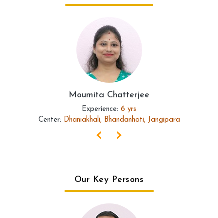
Moumita Chatterjee
Experience:
6 yrs
Center:
Dhaniakhali, Bhandanhati, Jangipara
‹
›
Our Key Persons