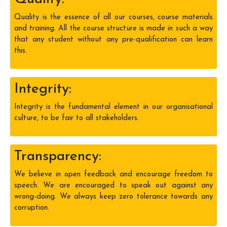
Quality is the essence of all our courses, course materials
and training. All the course structure is made in such a way
that any student without any pre-qualification can learn
this.
Integrity:
Integrity is the fundamental element in our organisational
culture, to be fair to all stakeholders.
Transparency:
We believe in open feedback and encourage freedom to
speech. We are encouraged to speak out against any
wrong-doing. We always keep zero tolerance towards any
corruption.