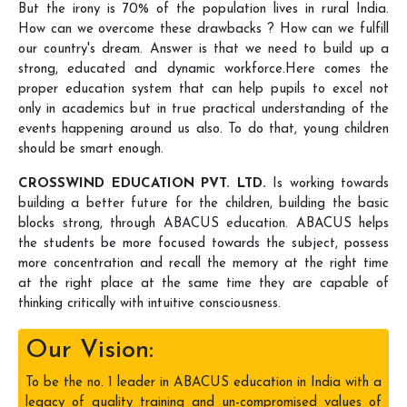
LOGIN
But the irony is 70% of the population lives in rural India.
How can we overcome these drawbacks ? How can we fulfill
our country's dream. Answer is that we need to build up a
strong, educated and dynamic workforce.Here comes the
proper education system that can help pupils to excel not
only in academics but in true practical understanding of the
events happening around us also. To do that, young children
should be smart enough.
CROSSWIND EDUCATION PVT. LTD.
Is working towards
building a better future for the children, building the basic
blocks strong, through ABACUS education. ABACUS helps
the students be more focused towards the subject, possess
more concentration and recall the memory at the right time
at the right place at the same time they are capable of
thinking critically with intuitive consciousness.
Our Vision:
To be the no. 1 leader in ABACUS education in India with a
legacy of quality training and un-compromised values of