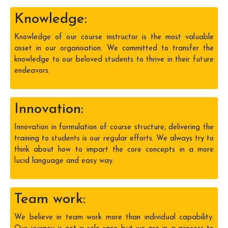
Knowledge:
Knowledge of our course instructor is the most valuable
asset in our organisation. We committed to transfer the
knowledge to our beloved students to thrive in their future
endeavors.
Innovation:
Innovation in formulation of course structure, delivering the
training to students is our regular efforts. We always try to
think about how to impart the core concepts in a more
lucid language and easy way.
Team work:
We believe in team work more than individual capability.