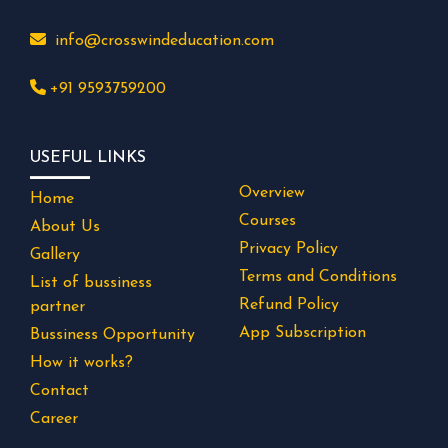
info@crosswindeducation.com
+91 9593759200
USEFUL LINKS
Overview
Home
Courses
About Us
Privacy Policy
Gallery
Terms and Conditions
List of bussiness
Refund Policy
partner
App Subscription
Bussiness Opportunity
How it works?
Contact
Career