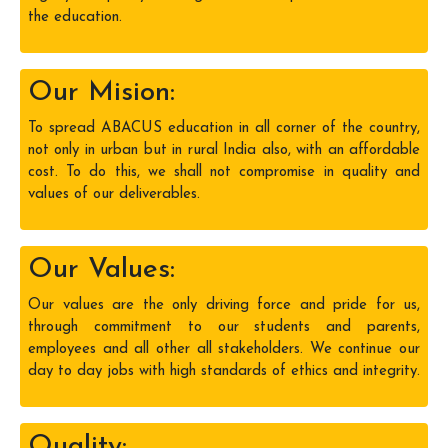
the education.
Our Mision:
To spread ABACUS education in all corner of the country,
not only in urban but in rural India also, with an affordable
cost. To do this, we shall not compromise in quality and
values of our deliverables.
Our Values:
Our values are the only driving force and pride for us,
through commitment to our students and parents,
employees and all other all stakeholders. We continue our
day to day jobs with high standards of ethics and integrity.
Quality: