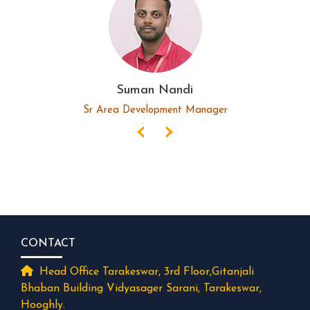
Suman Nandi
Sr Area Development Manager
‹
›
CONTACT
Head Office Tarakeswar, 3rd Floor,Gitanjali
Bhaban Building Vidyasager Sarani, Tarakeswar,
Hooghly.