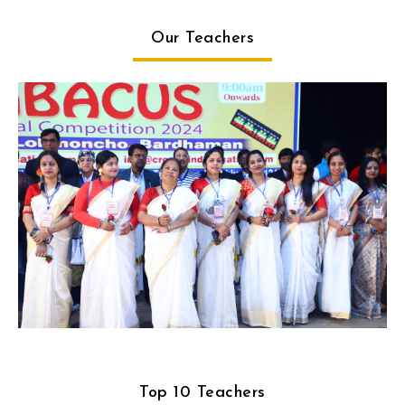
Our Teachers
Top 10 Teachers