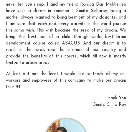
never let you sleep. I and my friend Ranipa Das Mukherjee
have such a dream in common. I Sunita Sinharoy, being a
mother always wanted to bring best out of my daughter and
I am sure that each and every parents in the world pursue
this same wish. This wish became the seed of my dream. We
bring the best out of a child through world best brain
development course called ABACUS. And our dream is to
reach in the rurals and the interiors of our country and
provide the benefits of this course, which till now is mostly
limited to urban areas.
At last but not the least I would like to thank all my co-
workers and employees of this company to make our dream
true.
Thank You
Sunita Sinha Roy