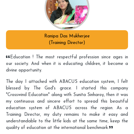
Ranipa Das Mukherjee
(Training Director)
Education ! The most respectful profession since ages in
our society. And when it is educating children, it become a
divine opportunity.
The day I attached with ABACUS education system, I felt
blessed by The God's grace. I started this company
"Crosswind Education" along with Sunita Sinharoy, then it was
my continuous and sincere effort to spread this beautiful
education system of ABACUS across the region. As a
Training Director, my duty remains to make it easy and
understandable to the little kids at the same time, keep the
quality of education at the international benchmark.