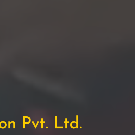
n Pvt. Ltd.