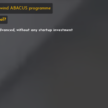
sswind ABACUS programme
ol?
dvanced, without any startup investment