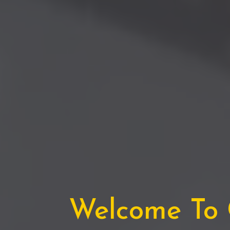
Welcome To C