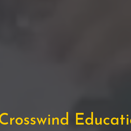
rosswind Educatio