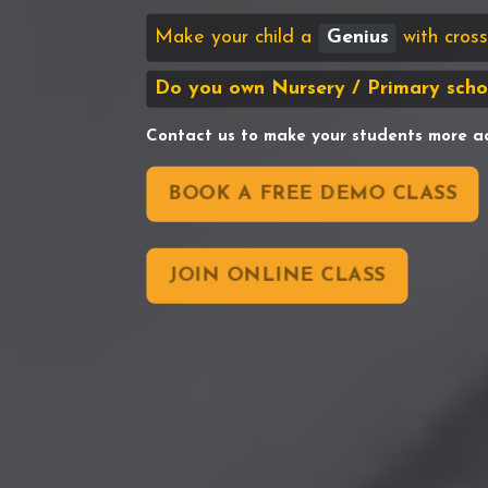
Make your child a
Genius
with cro
Do you own Nursery / Primary scho
Contact us to make your students more a
BOOK A FREE DEMO CLASS
JOIN ONLINE CLASS