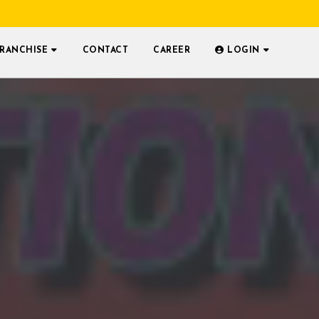
FRANCHISE
CONTACT
CAREER
LOGIN