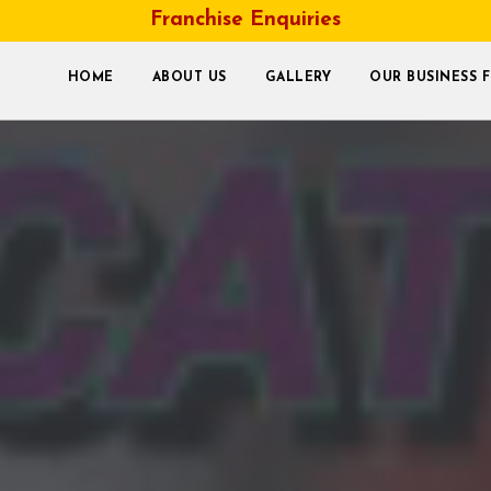
Franchise Enquiries
HOME
ABOUT US
GALLERY
OUR BUSINESS 