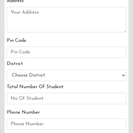
Address
Pin Code
District
Total Number Of Student
Phone Number