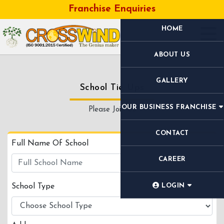
Franchise Enquiries
HOME
ABOUT US
GALLERY
School Tie Ups
OUR BUSINESS FRANCHISE
Please Join Us
CONTACT
Full Name Of School
CAREER
School Type
LOGIN