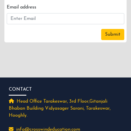
Email address
Submit
CONTACT
Head Office Tarakeswar, 3rd Floor,Gitanjali
Bhaban Building Vidyasager Sarani, Tarakeswar,
Hooghly.
info@crosswindeducation.com