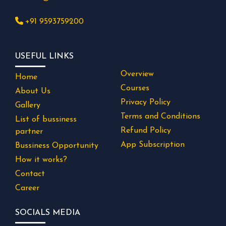
+91 9593759200
USEFUL LINKS
Overview
Home
Courses
About Us
Privacy Policy
Gallery
Terms and Conditions
List of bussiness
Refund Policy
partner
App Subscription
Bussiness Opportunity
How it works?
Contact
Career
SOCIALS MEDIA